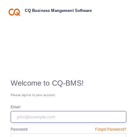
CQ Business Mangement Software
Welcome to CQ-BMS!
Please sign-in to your account
Email
Password
Forgot Password?