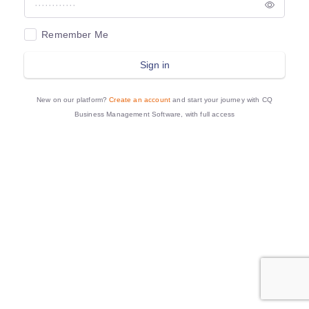
Remember Me
Sign in
New on our platform?
Create an account
and start your journey with CQ
Business Management Software, with full access