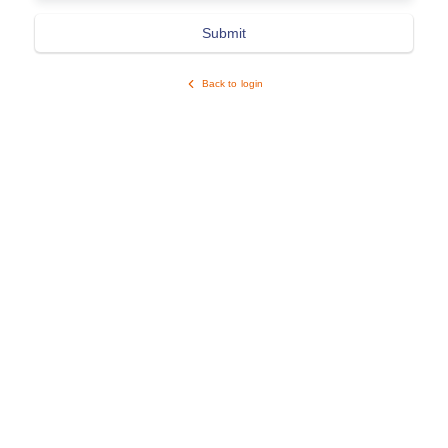
Submit
Back to login