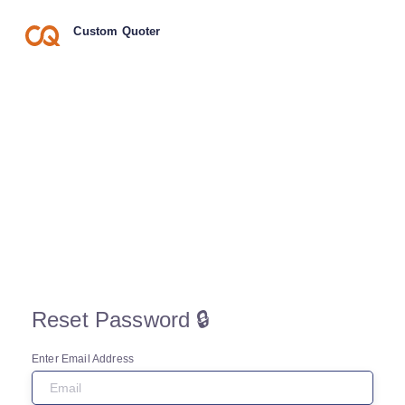
Custom Quoter
Reset Password 🔒
Enter Email Address